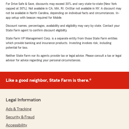
For Drive Safe & Save, discounts may exceed 30% and vary state-to-state (New York
capped at 30%). Not available in CA, MA, RI. OnStar not available in NY. A discount may
not be available in North Carolina, depending on individual facts and circumstances. In-
app setup with beacon required for Mobile.
Discount names, percentages, availability and eligibility may vary by state. Contact your
State Farm agent to confirm discount eligibility.
State Farm VP Management Corp. is a separate entity from those State Farm entities
which provide banking and insurance products. Investing involves risk, including
potential for loss.
Neither State Farm nor its agents provide tax or legal advice. Please consult a tax or legal
advisor for advice regarding your personal circumstances.
Like a good neighbor, State Farm is there.®
Legal Information
Ads & Tracking
Security & Fraud
Accessibility