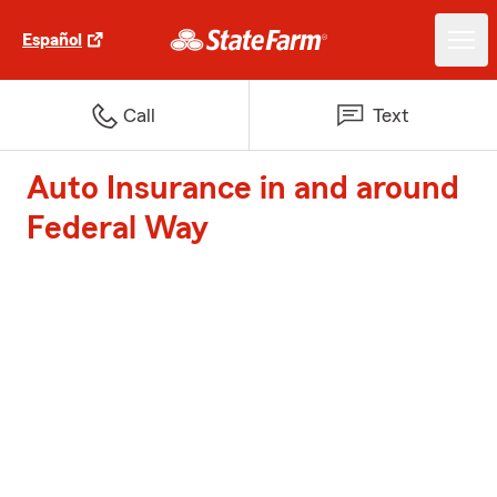
Español
Call
Text
Auto Insurance in and around
Federal Way