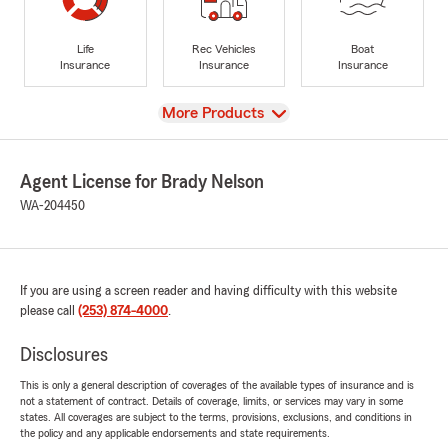
Life
Rec Vehicles
Boat
Insurance
Insurance
Insurance
View
More Products
Agent License for Brady Nelson
WA-204450
If you are using a screen reader and having difficulty with this website
please call
(253) 874-4000
.
Disclosures
This is only a general description of coverages of the available types of insurance and is
not a statement of contract. Details of coverage, limits, or services may vary in some
states. All coverages are subject to the terms, provisions, exclusions, and conditions in
the policy and any applicable endorsements and state requirements.