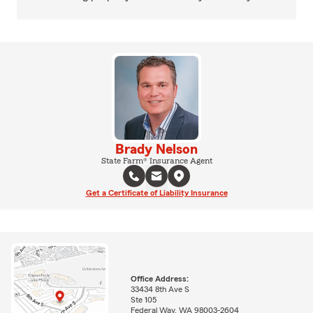
Brady Nelson
State Farm® Insurance Agent
Get a Certificate of Liability Insurance
Office Address:
33434 8th Ave S
Ste 105
Federal Way, WA 98003-2604