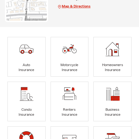
Map & Directions
Auto
Motorcycle
Homeowners
Insurance
Insurance
Insurance
Condo
Renters
Business
Insurance
Insurance
Insurance