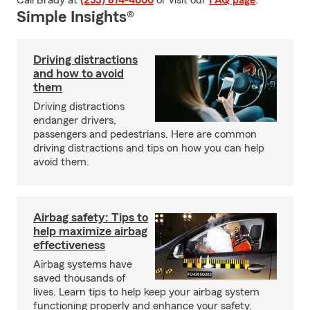
Call Brady at
(253) 874-4000
or visit our
FAQ page
.
Simple Insights®
Driving distractions
and how to avoid
them
Driving distractions
endanger drivers,
passengers and pedestrians. Here are common
driving distractions and tips on how you can help
avoid them.
Airbag safety: Tips to
help maximize airbag
effectiveness
Airbag systems have
saved thousands of
lives. Learn tips to help keep your airbag system
functioning properly and enhance your safety.