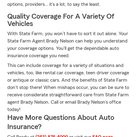
options, providers… it’s a lot, to say the least.
Quality Coverage For A Variety Of
Vehicles
With State Farm, you won’t have to sort it out alone. Your
State Farm Agent Brady Nelson can help you understand
your coverage options. You'll get the dependable auto
insurance coverage you need.
This can include coverage for a variety of situations and
vehicles, too, like rental car coverage, teen driver coverage
or antique or classic cars. And the benefits of State Farm
don't stop there! When mishaps occur, you can be sure to
receive considerate straightforward care from State Farm
agent Brady Nelson. Call or email Brady Nelson's office
today!
Have More Questions About Auto
Insurance?