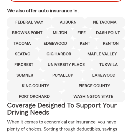
We also offer
auto
insurance in:
FEDERAL WAY
AUBURN
NE TACOMA
BROWNS POINT
MILTON
FIFE
DASH POINT
TACOMA
EDGEWOOD
KENT
RENTON
SEATAC
GIG HARBOR
MAPLE VALLEY
FIRCREST
UNIVERSITY PLACE
TUKWILA
SUMNER
PUYALLUP
LAKEWOOD
KING COUNTY
PIERCE COUNTY
PORT ORCHARD
WASHINGTON STATE
Coverage Designed To Support Your
Driving Needs
When it comes to economical car insurance, you have
plenty of choices. Sorting through deductibles, savings