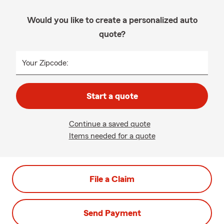
Would you like to create a personalized auto
quote?
Your Zipcode:
Start a quote
Continue a saved quote
Items needed for a quote
File a Claim
Send Payment